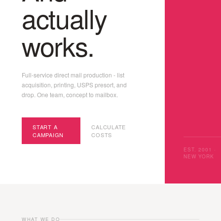
actually
works.
Full-service direct mail production - list
acquisition, printing, USPS presort, and
drop. One team, concept to mailbox.
START A
CALCULATE
CAMPAIGN
COSTS
EST. 2001 ·
NEW YORK
WHAT WE DO