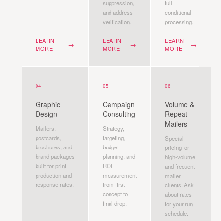
suppression,
full
and address
conditional
verification.
processing.
LEARN
LEARN
LEARN
→
→
→
MORE
MORE
MORE
04
05
06
Graphic
Campaign
Volume &
Design
Consulting
Repeat
Mailers
Mailers,
Strategy,
postcards,
targeting,
Special
brochures, and
budget
pricing for
brand packages
planning, and
high-volume
built for print
ROI
and frequent
production and
measurement
mailer
response rates.
from first
clients. Ask
concept to
about rates
final drop.
for your run
schedule.