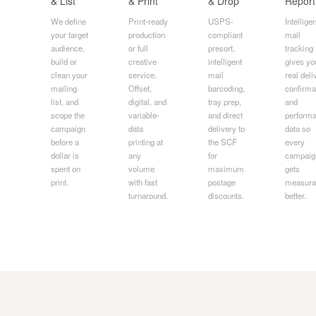
& List
& Print
& Drop
Report
We define
Print-ready
USPS-
Intelligen
your target
production
compliant
mail
audience,
or full
presort,
tracking
build or
creative
intelligent
gives yo
clean your
service.
mail
real deli
mailing
Offset,
barcoding,
confirma
list, and
digital, and
tray prep,
and
scope the
variable-
and direct
perform
campaign
data
delivery to
data so
before a
printing at
the SCF
every
dollar is
any
for
campaig
spent on
volume
maximum
gets
print.
with fast
postage
measura
turnaround.
discounts.
better.