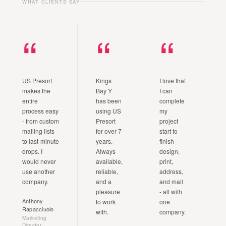
WHAT CLIENTS SAY
“
“
“
US Presort
Kings
I love that
makes the
Bay Y
I can
entire
has been
complete
process easy
using US
my
- from custom
Presort
project
mailing lists
for over 7
start to
to last-minute
years.
finish -
drops. I
Always
design,
would never
available,
print,
use another
reliable,
address,
company.
and a
and mail
pleasure
- all with
Anthony
to work
one
Rapacciuolo
with.
company.
Marketing
Director ·