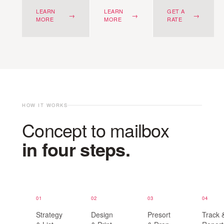
LEARN
LEARN
GET A
→
→
→
MORE
MORE
RATE
HOW IT WORKS
Concept to mailbox
in four steps.
01
02
03
04
Strategy
Design
Presort
Track 