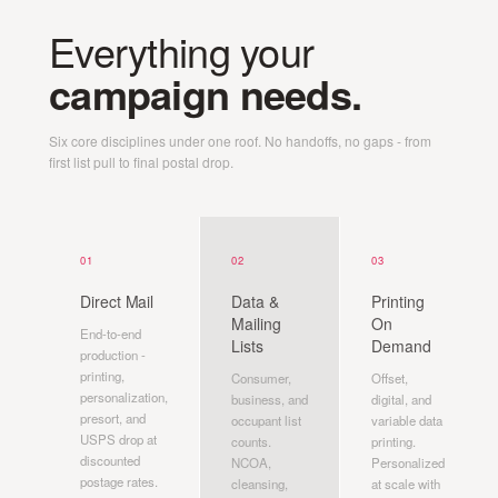
Everything your
campaign needs.
Six core disciplines under one roof. No handoffs, no gaps - from
first list pull to final postal drop.
01
02
03
Direct Mail
Data &
Printing
Mailing
On
End-to-end
Lists
Demand
production -
printing,
Consumer,
Offset,
personalization,
business, and
digital, and
presort, and
occupant list
variable data
USPS drop at
counts.
printing.
discounted
NCOA,
Personalized
postage rates.
cleansing,
at scale with