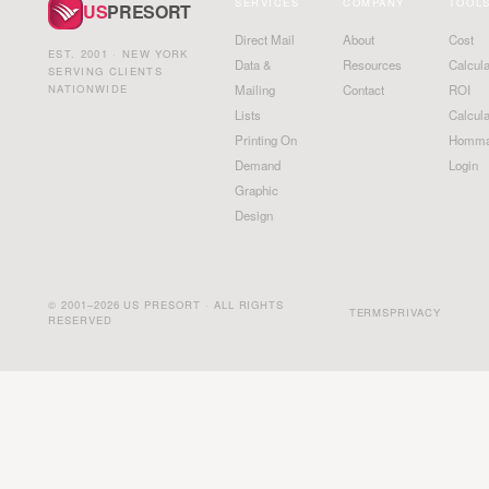
SERVICES
COMPANY
TOOL
US
PRESORT
Direct Mail
About
Cost
EST. 2001 · NEW YORK
Data &
Resources
Calcula
SERVING CLIENTS
NATIONWIDE
Mailing
Contact
ROI
Lists
Calcula
Printing On
Homma
Demand
Login
Graphic
Design
© 2001–2026 US PRESORT · ALL RIGHTS
TERMS
PRIVACY
RESERVED