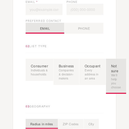
EMAIL
*
PHONE
PREFERRED CONTACT
EMAIL
PHONE
02
LIST TYPE
Consumer
Business
Occupant
Not
Individuals &
Companies
Every
sure
households
& decision-
address in
We'll
makers
an area
help
you
choose
03
GEOGRAPHY
Radius in miles
ZIP Codes
City