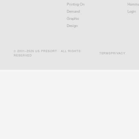
Printing On
Homma
Demand
Login
Graphic
Design
© 2001–2026 US PRESORT · ALL RIGHTS
TERMS
PRIVACY
RESERVED