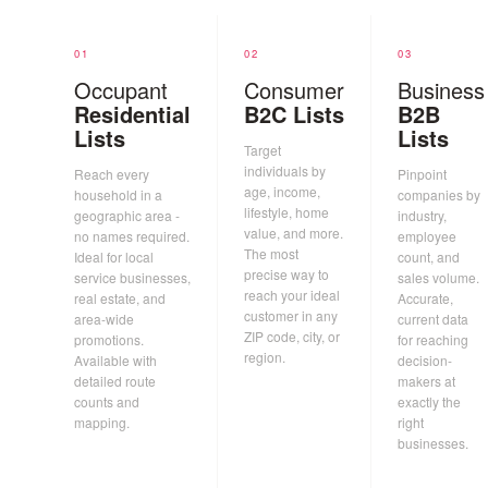
01
02
03
Occupant
Consumer
Business
Residential
B2C Lists
B2B
Lists
Lists
Target
individuals by
Reach every
Pinpoint
age, income,
household in a
companies by
lifestyle, home
geographic area -
industry,
value, and more.
no names required.
employee
The most
Ideal for local
count, and
precise way to
service businesses,
sales volume.
reach your ideal
real estate, and
Accurate,
customer in any
area-wide
current data
ZIP code, city, or
promotions.
for reaching
region.
Available with
decision-
detailed route
makers at
counts and
exactly the
mapping.
right
businesses.