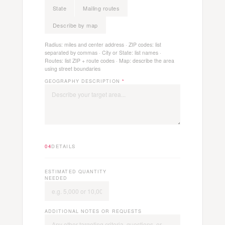
State
Mailing routes
Describe by map
Radius: miles and center address · ZIP codes: list
separated by commas · City or State: list names ·
Routes: list ZIP + route codes · Map: describe the area
using street boundaries
GEOGRAPHY DESCRIPTION
*
04
DETAILS
ESTIMATED QUANTITY
NEEDED
ADDITIONAL NOTES OR REQUESTS