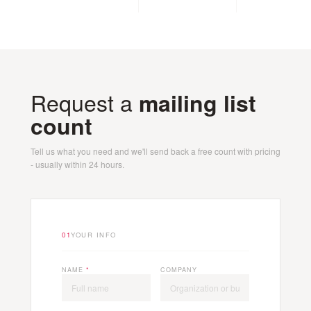
Request a
mailing list
count
Tell us what you need and we'll send back a free count with pricing
- usually within 24 hours.
01
YOUR INFO
NAME
*
COMPANY