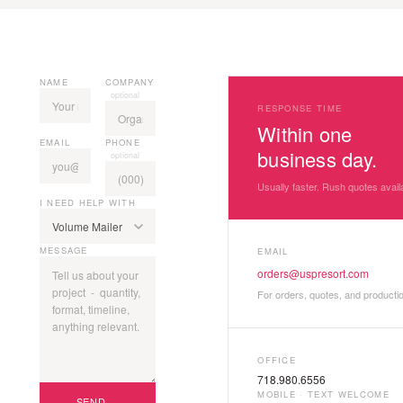
NAME
COMPANY
optional
RESPONSE TIME
Within one
EMAIL
PHONE
business day.
optional
Usually faster. Rush quotes avail
I NEED HELP WITH
MESSAGE
EMAIL
orders@uspresort.com
For orders, quotes, and producti
OFFICE
718.980.6556
MOBILE · TEXT WELCOME
SEND