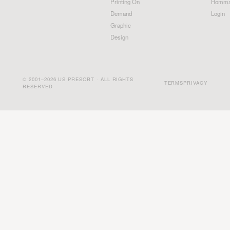
Printing On
Homma
Demand
Login
Graphic
Design
© 2001–2026 US PRESORT · ALL RIGHTS
TERMS
PRIVACY
RESERVED