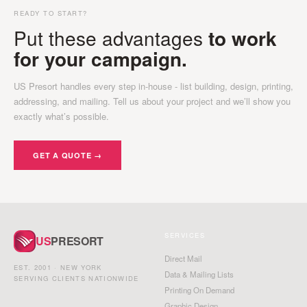
READY TO START?
Put these advantages
to work
for your campaign.
US Presort handles every step in-house - list building, design, printing,
addressing, and mailing. Tell us about your project and we’ll show you
exactly what’s possible.
GET A QUOTE →
SERVICES
US
PRESORT
Direct Mail
EST. 2001 · NEW YORK
Data & Mailing Lists
SERVING CLIENTS NATIONWIDE
Printing On Demand
Graphic Design