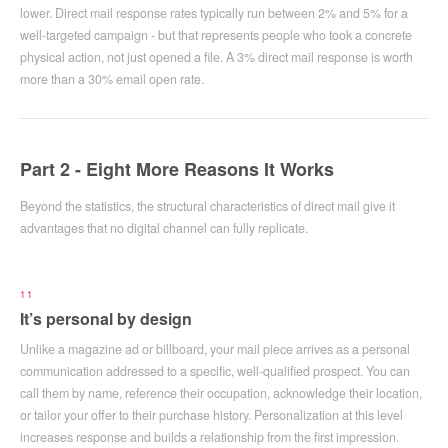
lower. Direct mail response rates typically run between 2% and 5% for a
well-targeted campaign - but that represents people who took a concrete
physical action, not just opened a file. A 3% direct mail response is worth
more than a 30% email open rate.
Part 2 - Eight More Reasons It Works
Beyond the statistics, the structural characteristics of direct mail give it
advantages that no digital channel can fully replicate.
11
It’s personal by design
Unlike a magazine ad or billboard, your mail piece arrives as a personal
communication addressed to a specific, well-qualified prospect. You can
call them by name, reference their occupation, acknowledge their location,
or tailor your offer to their purchase history. Personalization at this level
increases response and builds a relationship from the first impression.