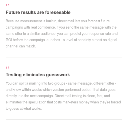
16
Future results are foreseeable
Because measurement is built in, direct mail lets you forecast future
campaigns with real confidence. If you send the same message with the
same offer to a similar audience, you can predict your response rate and
ROI before the campaign launches - a level of certainty almost no digital
channel can match.
17
Testing eliminates guesswork
You can split a mailing into two groups - same message, different offer -
and know within weeks which version performed better. That data goes
directly into the next campaign. Direct mail testing is clean, fast, and
eliminates the speculation that costs marketers money when they’re forced
to guess at what works.