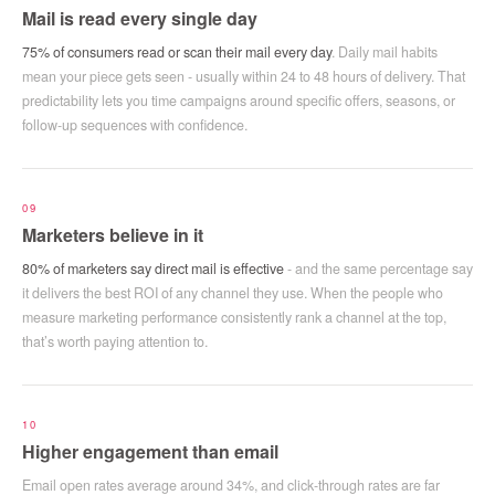
Mail is read every single day
75% of consumers read or scan their mail every day
. Daily mail habits
mean your piece gets seen - usually within 24 to 48 hours of delivery. That
predictability lets you time campaigns around specific offers, seasons, or
follow-up sequences with confidence.
09
Marketers believe in it
80% of marketers say direct mail is effective
- and the same percentage say
it delivers the best ROI of any channel they use. When the people who
measure marketing performance consistently rank a channel at the top,
that’s worth paying attention to.
10
Higher engagement than email
Email open rates average around 34%, and click-through rates are far