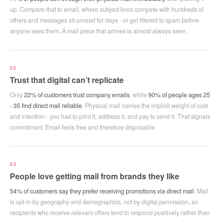
up. Compare that to email, where subject lines compete with hundreds of
others and messages sit unread for days - or get filtered to spam before
anyone sees them. A mail piece that arrives is almost always seen.
02
Trust that digital can’t replicate
Only
22% of customers trust company emails
, while
90% of people ages 25
- 35 find direct mail reliable
. Physical mail carries the implicit weight of cost
and intention - you had to print it, address it, and pay to send it. That signals
commitment. Email feels free and therefore disposable.
03
People love getting mail from brands they like
54% of customers say they prefer receiving promotions via direct mail
. Mail
is opt-in by geography and demographics, not by digital permission, so
recipients who receive relevant offers tend to respond positively rather than