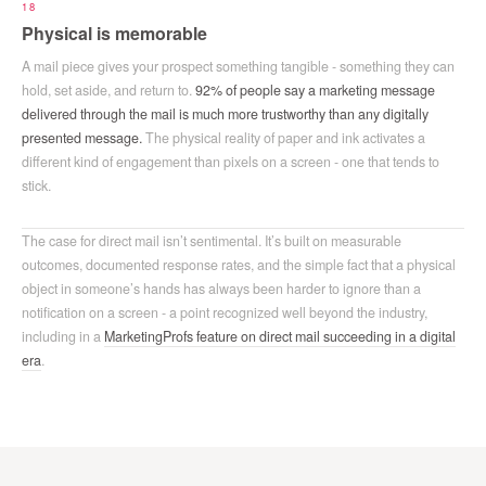
18
Physical is memorable
A mail piece gives your prospect something tangible - something they can
hold, set aside, and return to.
92% of people say a marketing message
delivered through the mail is much more trustworthy than any digitally
presented message.
The physical reality of paper and ink activates a
different kind of engagement than pixels on a screen - one that tends to
stick.
The case for direct mail isn’t sentimental. It’s built on measurable
outcomes, documented response rates, and the simple fact that a physical
object in someone’s hands has always been harder to ignore than a
notification on a screen - a point recognized well beyond the industry,
including in a
MarketingProfs feature on direct mail succeeding in a digital
era
.