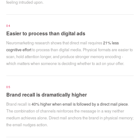
feeling intruded upon.
04
Easier to process than digital ads
Neuromarketing research shows that direct mail requires
21% less
cognitive effort
to process than digital media. Physical formats are easier to
scan, hold attention longer, and produce stronger memory encoding -
which matters when someone is deciding whether to act on your offer.
05
Brand recall is dramatically higher
Brand recall is
40% higher when email is followed by a direct mail piece
.
The combination of channels reinforces the message in a way neither
medium achieves alone. Direct mail anchors the brand in physical memory;
the email nudges action.