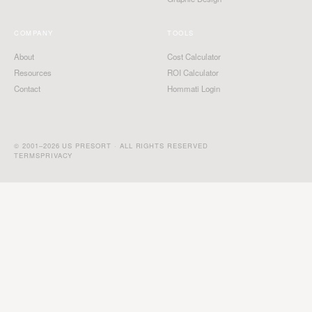
COMPANY
TOOLS
About
Cost Calculator
Resources
ROI Calculator
Contact
Hommati Login
© 2001–2026 US PRESORT · ALL RIGHTS RESERVED
TERMS
PRIVACY