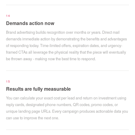
14
Demands action now
Brand advertising builds recognition over months or years. Direct mail
demands immediate action by demonstrating the benefits and advantages
of responding today. Time-limited offers, expiration dates, and urgency-
framed CTAs all leverage the physical reality that the piece will eventually
be thrown away - making now the best time to respond.
15
Results are fully measurable
You can calculate your exact cost per lead and return on investment using
reply cards, designated phone numbers, QR codes, promo codes, or
unique landing page URLs. Every campaign produces actionable data you
can use to improve the next one.