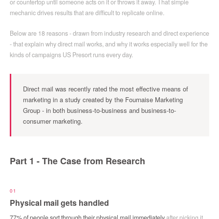
or countertop until someone acts on it or throws it away. That simple
mechanic drives results that are difficult to replicate online.
Below are 18 reasons - drawn from industry research and direct experience
- that explain why direct mail works, and why it works especially well for the
kinds of campaigns US Presort runs every day.
Direct mail was recently rated the
most effective means of
marketing
in a study created by the Fournaise Marketing
Group - in both business-to-business and business-to-
consumer marketing.
Part 1 - The Case from Research
01
Physical mail gets handled
77% of people sort through their physical mail immediately
after picking it