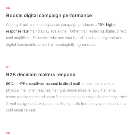
06
Boosts digital campaign performance
Adding direct mail to a display ad campaign produces a
26% higher
response rate
than display ads alone. Rather than replacing digital, direct
mail amplifies it. Prospects who see your brand in multiple physical and
digital touchpoints convert at meaningfully higher rates.
07
B2B decision-makers respond
66% of B2B executives respond to direct mail
. In business markets,
physical mail often reaches the right person more reliably than email,
where gatekeepers and spam filters intercept messages before they arrive.
A well-designed package sent to the right title frequently opens doors that
cold email cannot.
08