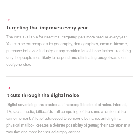
12
Targeting that improves every year
The data available for direct mail targeting gets more precise every year.
You can select prospects by geography, demographics, income, lifestyle,
purchase behavior, industry, or any combination of those factors - reaching
only the people most likely to respond and eliminating budget waste on
everyone else.
13
It cuts through the digital noise
Digital advertising has created an imperceptible cloud of noise. Internet,
TV, social media, billboards - all competing for the same attention at the
same moment. A letter addressed to someone by name, arriving in a
physical mailbox, creates a definite possibility of getting their attention in a
way that one more banner ad simply cannot.